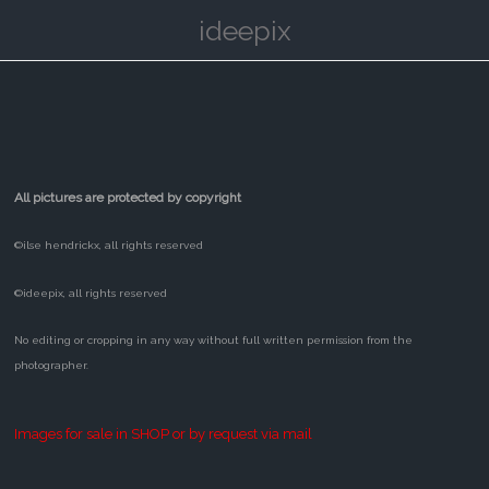
ideepix
All pictures are protected by copyright
©ilse hendrickx, all rights reserved
©ideepix, all rights reserved
No editing or cropping in any way without full written permission from the
photographer.
Images for sale in SHOP or by request via mail