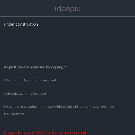
ideepix
under construction
All pictures are protected by copyright
©ilse hendrickx, all rights reserved
©ideepix, all rights reserved
No editing or cropping in any way without full written permission from the
photographer.
Images for sale in SHOP or by request via mail