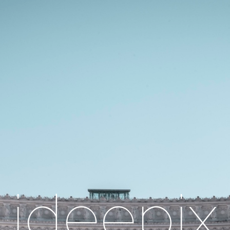
ideepix