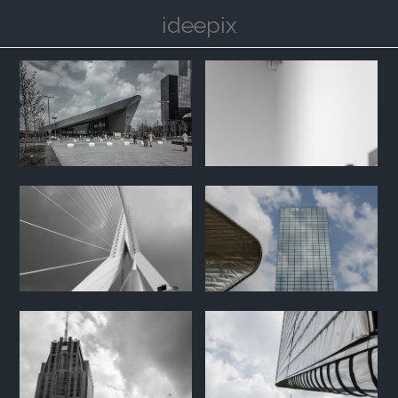
ideepix