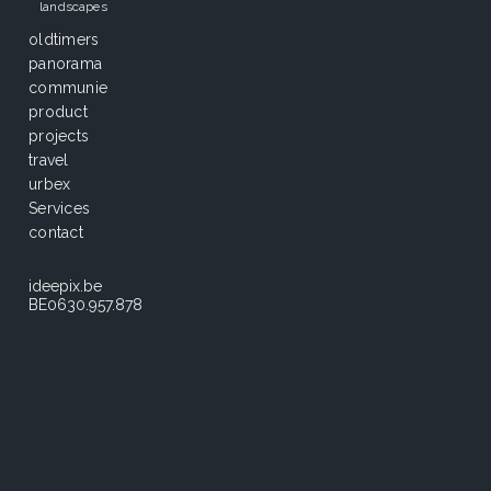
landscapes
oldtimers
panorama
communie
product
projects
travel
urbex
Services
contact
ideepix.be
BE0630.957.878