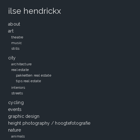
ilse hendrickx
about
art
theatre
music
stills
city
architecture
real estate
pakketten real estate
tips real estate
interiors
streets
cycling
events
graphic design
height photography / hoogtefotografie
nature
animals