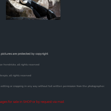
l pictures are protected by copyright
lse hendrickx, all rights reserved
deepix, all rights reserved
 editing or cropping in any way without full written permission from the photographer.
ages for sale in SHOP or by request via mail